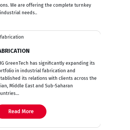
ions. We are offering the complete turnkey
industrial needs..
PROCUREMENT
ificantly expanding its
With strong network and supply
fabrication and
GreenTech has decades of exper
s with clients across the
procurement management fulfil
d Sub-Saharan
partnering with established OEM
Read More