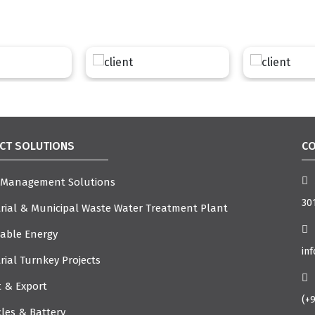
CT SOLUTIONS
CO
 Management Solutions
301
rial & Municipal Waste Water Treatment Plant
able Energy
in
rial Turnkey Projects
 & Export
(+
cles & Battery