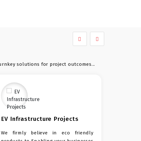
urnkey solutions for project outcomes...
e Projects
Waste Management Tur
Projects
in eco friendly
Leading turnkey solution pro
g your businesses