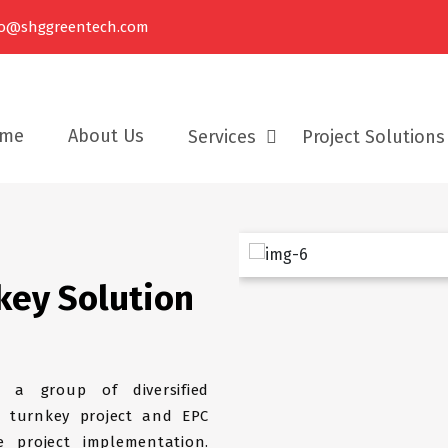
fo@shggreentech.com
me
About Us
Services
Project Solutions
Turnkey EPC Project Solutions
key Solution
Our Services
 a group of diversified
 turnkey project and EPC
 project implementation.