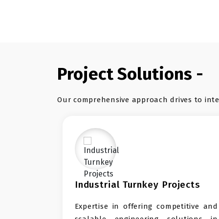
Project Solutions -
Our comprehensive approach drives to inter
ndustrial Turnkey Projects
Import &
xpertise in offering competitive and
SHG Green
calable engineering solutions in
trading s