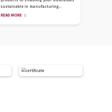
large scale MSW, Hazardou
acturing...
projects. We have strong track .
READ MORE