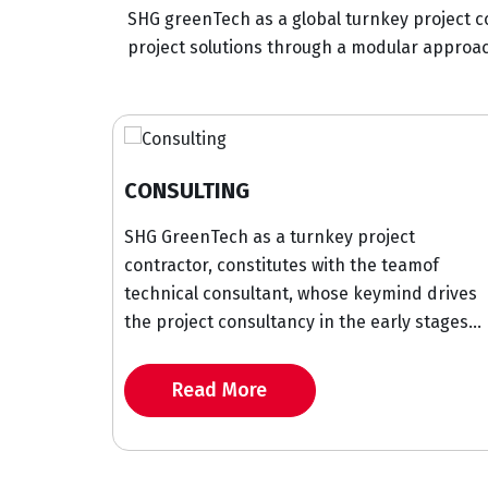
SHG greenTech as a global turnkey project c
project solutions through a modular approach
SULTING
CONSTRUCT
reenTech as a turnkey project
We at SHG Gre
actor, constitutes with the teamof
turnkey constr
ical consultant, whose keymind drives
solutions with 
oject consultancy in the early stages...
project deliver
Read More
Read M