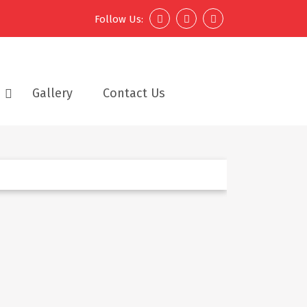
Follow Us:
Gallery
Contact Us
Next