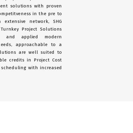
ent solutions with proven
ompetitveness in the pre to
n extensive network, SHG
 Turnkey Project Solutions
ed and applied modern
 needs, approachable to a
lutions are well suited to
ble credits in Project Cost
 scheduling with increased