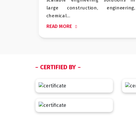
arge construction, engineering,
logistics a
hemical...
READ MORE
EAD MORE
CERTIFIED BY