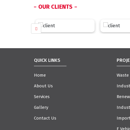
OUR CLIENTS
QUICK LINKS
PROJE
Home
Waste
About Us
Indust
Services
Renew
Gallery
Indust
Contact Us
Import
E Vehi