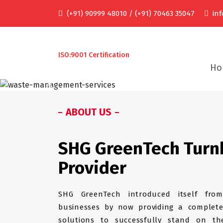
(+91) 90999 48010 / (+91) 70463 35047
in
ISO:9001 Certification
Ho
Previous
ABOUT US
SHG GreenTech Turn
Provider
SHG GreenTech introduced itself from
businesses by now providing a complete
solutions to successfully stand on the