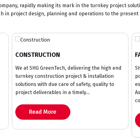
ompany, rapidly making its mark in the turnkey project solut
 in project design, planning and operations to the present 
ION
FABRICATION
enTech, delivering the high end
SHG GreenTech has sign
uction project & installation
portfolio in industrial 
due care of safety, quality to
established its relation
ables in a timely...
Asian, Middle East an
countries...
ore
Read More