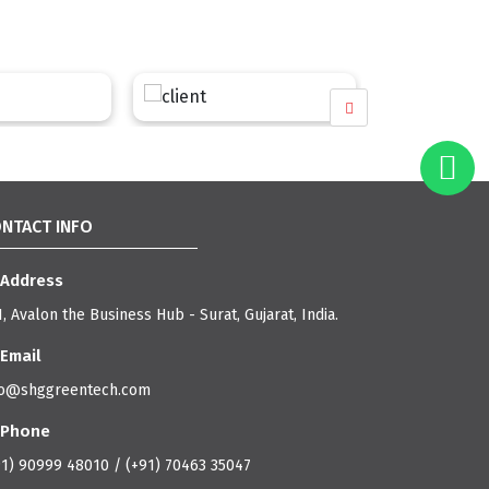
NTACT INFO
Address
, Avalon the Business Hub - Surat, Gujarat, India.
Email
fo@shggreentech.com
Phone
91) 90999 48010 / (+91) 70463 35047