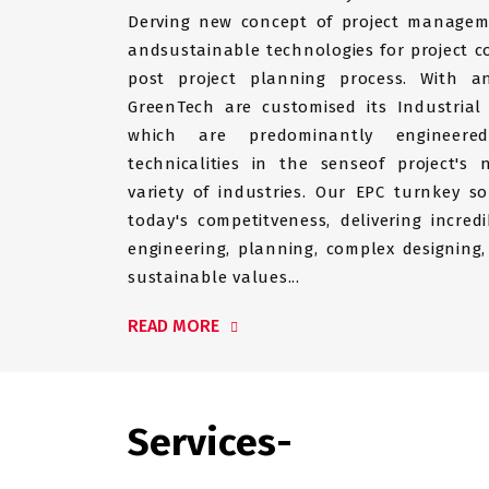
Derving new concept of project managem
andsustainable technologies for project c
post project planning process. With a
GreenTech are customised its Industrial
which are predominantly engineer
technicalities in the senseof project's
variety of industries. Our EPC turnkey so
today's competitveness, delivering incredi
engineering, planning, complex designing,
sustainable values...
READ MORE
Services-