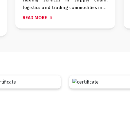
nd trading commodities in...
sustainable in manuf
READ MORE