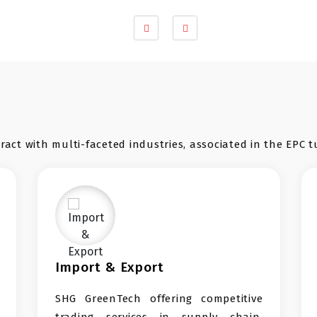
act with multi-faceted industries, associated in the EPC t
 Export
EV Infrastructur
Tech offering competitive
We firmly believe 
ervices in supply chain,
products to Enablin